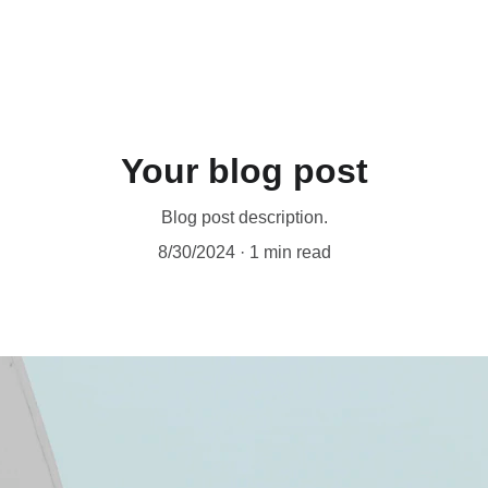
Your blog post
Blog post description.
8/30/2024
1 min read