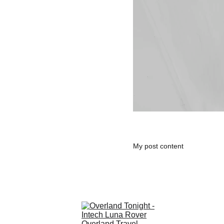
My post content