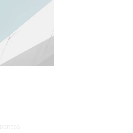
DDRESS