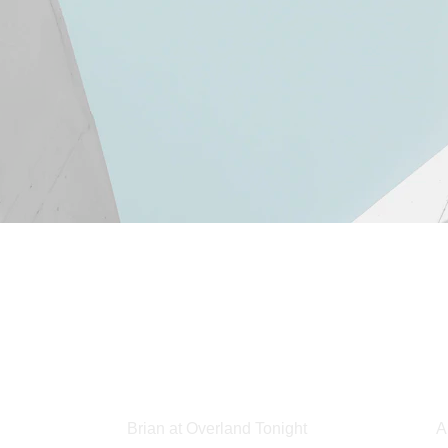
Brian at Overland Tonight
A