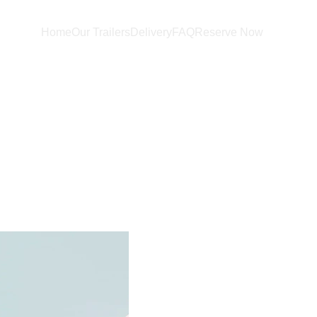
Home
Our Trailers
Delivery
FAQ
Reserve Now